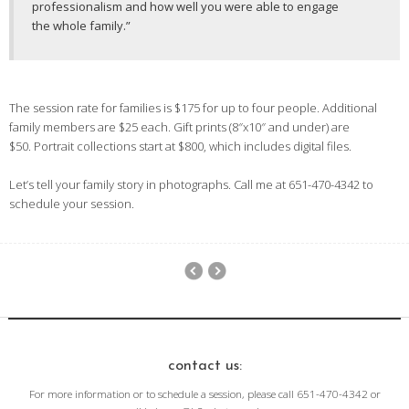
professionalism and how well you were able to engage
the whole family.”
The session rate for families is $175 for up to four people. Additional
family members are $25 each. Gift prints (8″x10″ and under) are
$50. Portrait collections start at $800, which includes digital files.
Let’s tell your family story in photographs. Call me at 651-470-4342 to
schedule your session.
contact us:
For more information or to schedule a session, please call 651-470-4342 or