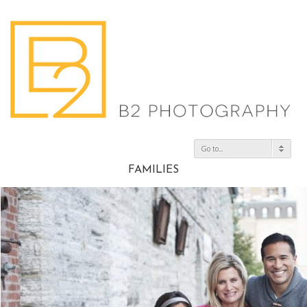
Go to...
FAMILIES