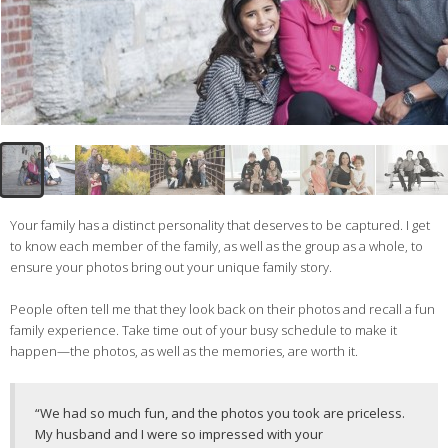
Your family has a distinct personality that deserves to be captured. I get
to know each member of the family, as well as the group as a whole, to
ensure your photos bring out your unique family story.
People often tell me that they look back on their photos and recall a fun
family experience. Take time out of your busy schedule to make it
happen—the photos, as well as the memories, are worth it.
“We had so much fun, and the photos you took are priceless.
My husband and I were so impressed with your