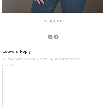
March 19, 2014
Leave a Reply
Your email address will not be published.
Required fields are marked
*
Comment
*