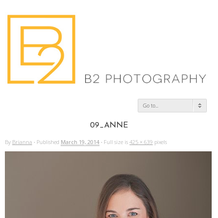
Go to...
09_ANNE
By
Brianna
·
Published
March 19, 2014
·
Full size is
425 × 639
pixels