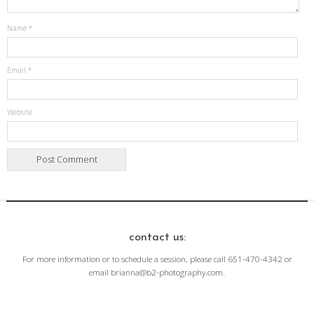
Name
*
Email
*
Website
contact us:
For more information or to schedule a session, please call 651-470-4342 or
email brianna@b2-photography.com.