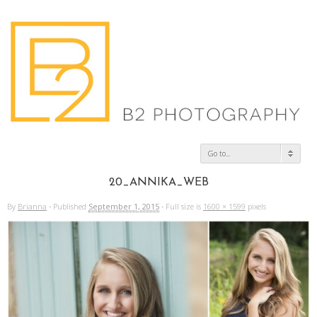
Go to...
20_ANNIKA_WEB
By
Brianna
·
Published
September 1, 2015
·
Full size is
1600 × 1599
pixels