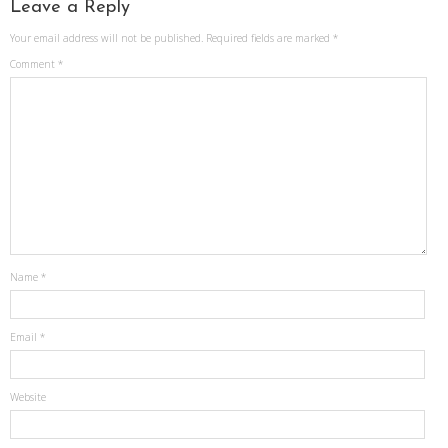
Leave a Reply
Your email address will not be published.
Required fields are marked
*
Comment
*
Name
*
Email
*
Website