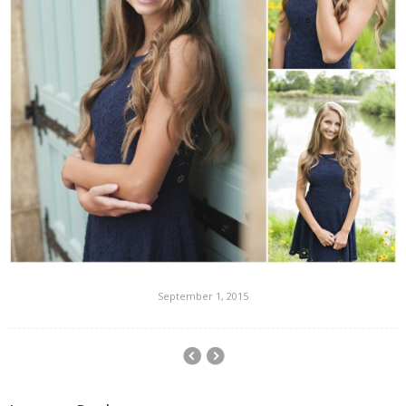
September 1, 2015