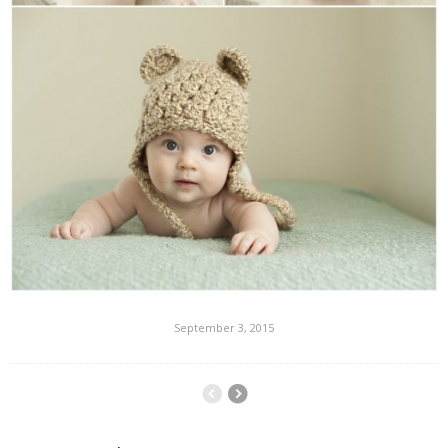
September 3, 2015