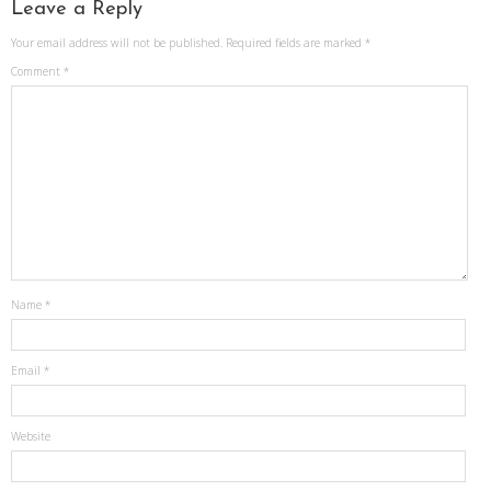
Leave a Reply
Your email address will not be published.
Required fields are marked
*
Comment
*
Name
*
Email
*
Website