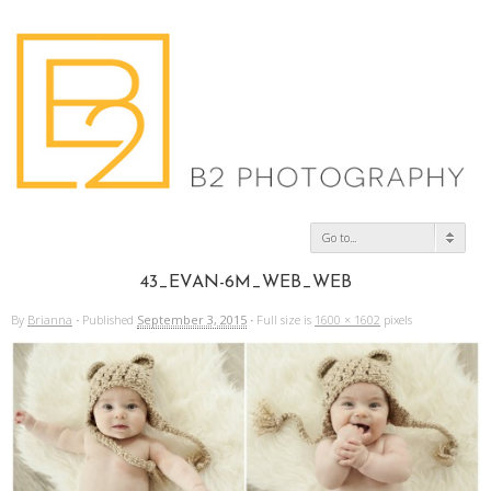
Go to...
43_EVAN-6M_WEB_WEB
By
Brianna
·
Published
September 3, 2015
·
Full size is
1600 × 1602
pixels