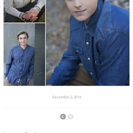
December 2, 2014