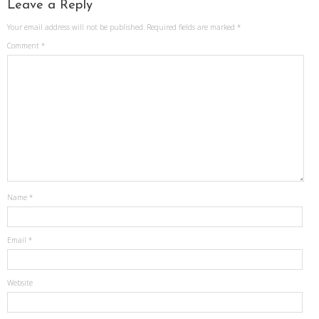
Leave a Reply
Your email address will not be published.
Required fields are marked
*
Comment
*
Name
*
Email
*
Website