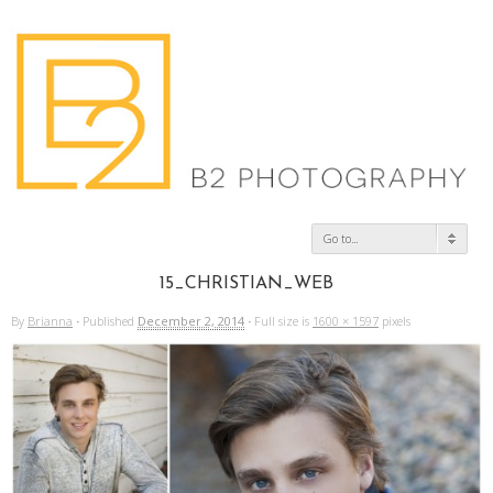
Go to...
15_CHRISTIAN_WEB
By
Brianna
·
Published
December 2, 2014
·
Full size is
1600 × 1597
pixels