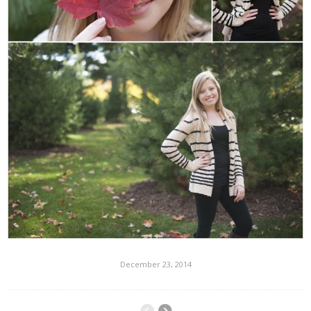
December 23, 2014