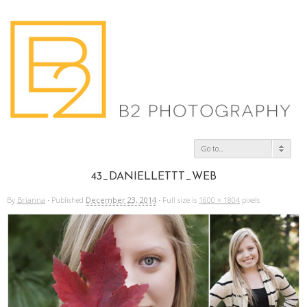
Go to...
43_DANIELLETTT_WEB
By
Brianna
·
Published
December 23, 2014
·
Full size is
1600 × 1804
pixels