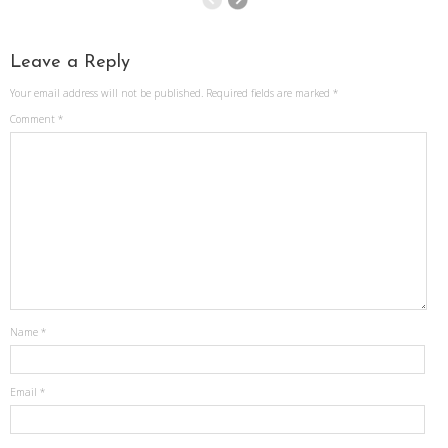
Leave a Reply
Your email address will not be published.
Required fields are marked
*
Comment
*
Name
*
Email
*