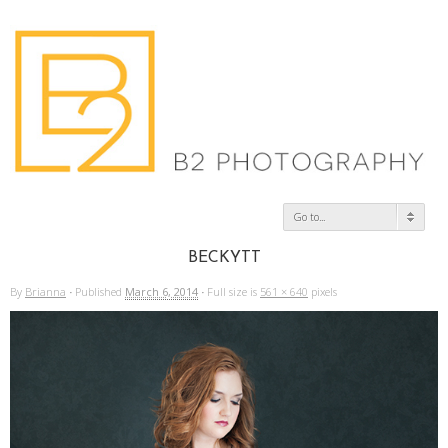
Go to...
BECKYTT
By
Brianna
·
Published
March 6, 2014
·
Full size is
561 × 640
pixels