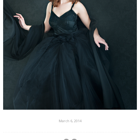
March 6, 2014