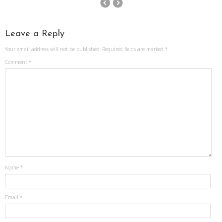
Leave a Reply
Your email address will not be published.
Required fields are marked
*
Comment
*
Name
*
Email
*