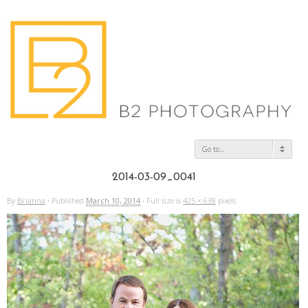
Go to...
2014-03-09_0041
By
Brianna
·
Published
March 10, 2014
·
Full size is
425 × 638
pixels