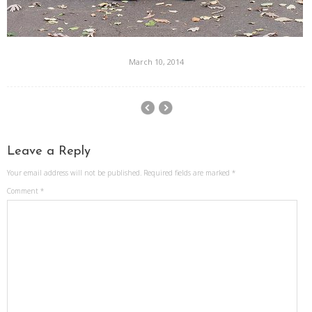
March 10, 2014
Leave a Reply
Your email address will not be published.
Required fields are marked
*
Comment
*