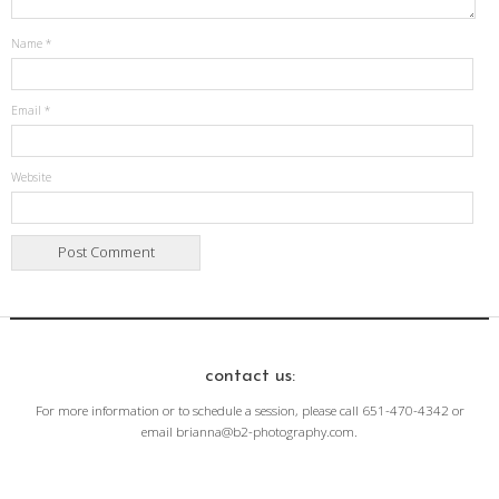
Name
*
Email
*
Website
contact us:
For more information or to schedule a session, please call 651-470-4342 or
email brianna@b2-photography.com.