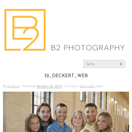
Go to...
32_DECKERT_WEB
By
Brianna
·
Published
January 22, 2015
·
Full size is
960 × 639
pixels