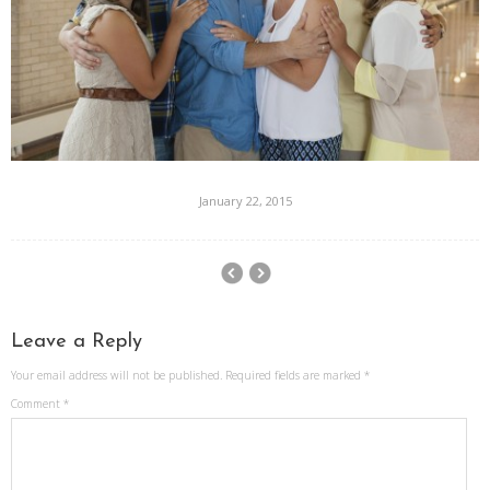
January 22, 2015
Leave a Reply
Your email address will not be published.
Required fields are marked
*
Comment
*