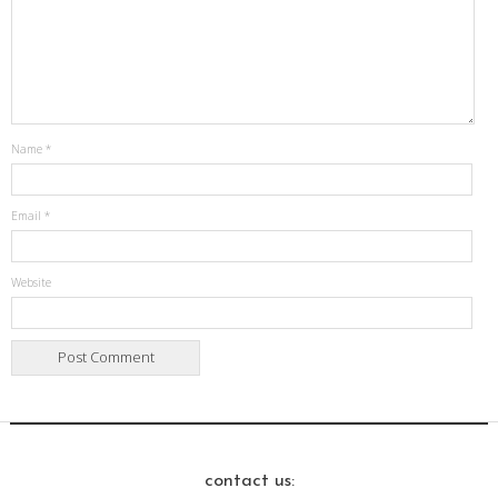
Name
*
Email
*
Website
contact us: