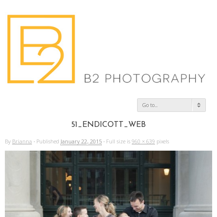
Go to...
51_ENDICOTT_WEB
By
Brianna
·
Published
January 22, 2015
·
Full size is
960 × 639
pixels