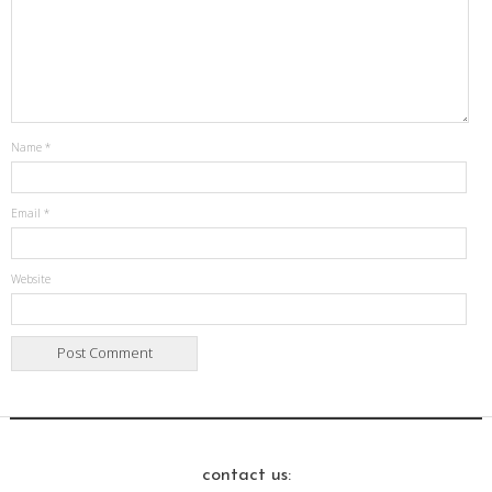
Name
*
Email
*
Website
contact us: