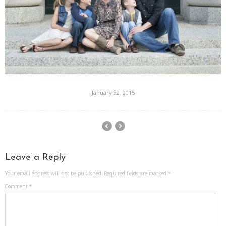
January 22, 2015
Leave a Reply
Your email address will not be published.
Required fields are marked
*
Comment
*