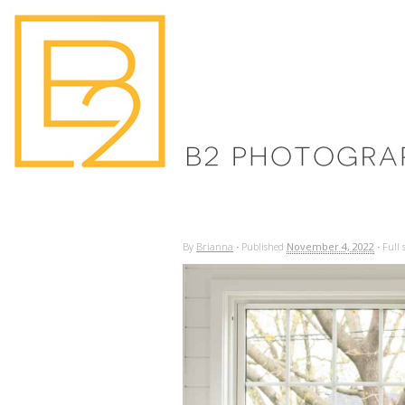
By
Brianna
·
Published
November 4, 2022
·
Full s