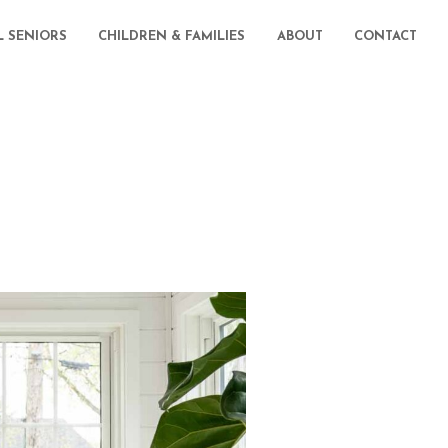
L SENIORS
CHILDREN & FAMILIES
ABOUT
CONTACT