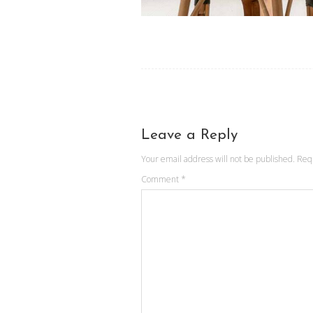
Leave a Reply
Your email address will not be published.
Req
Comment
*