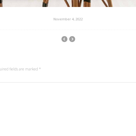
November 4, 2022
uired fields are marked
*