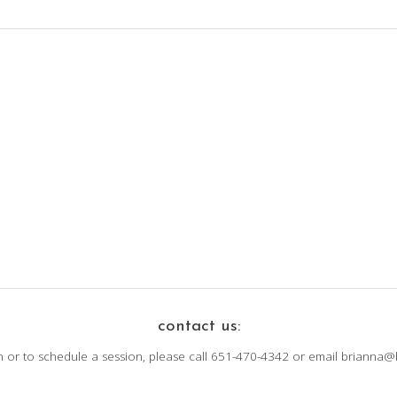
contact us:
n or to schedule a session, please call 651-470-4342 or email brianna