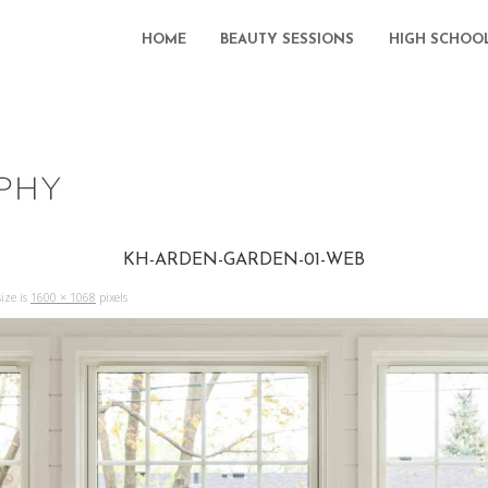
HOME
BEAUTY SESSIONS
HIGH SCHOO
KH-ARDEN-GARDEN-01-WEB
ize is
1600 × 1068
pixels