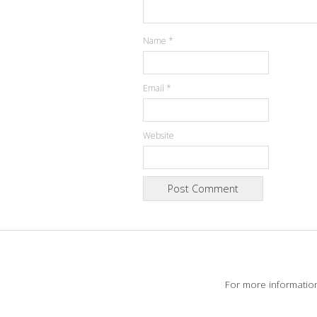
Name
*
Email
*
Website
For more informatio