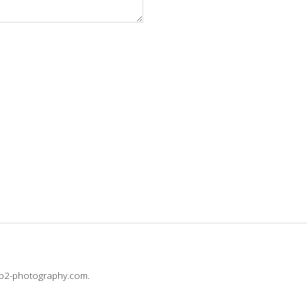
@b2-photography.com.