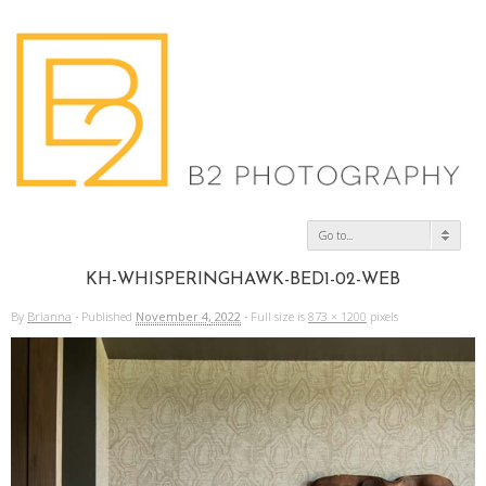
Go to...
KH-WHISPERINGHAWK-BED1-02-WEB
By
Brianna
·
Published
November 4, 2022
·
Full size is
873 × 1200
pixels