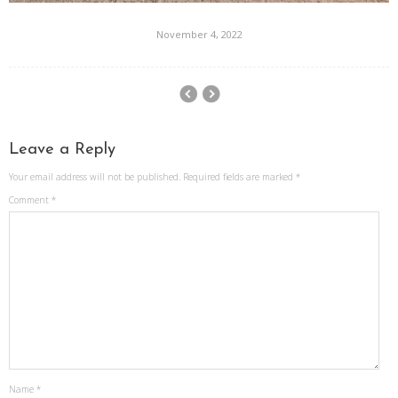
November 4, 2022
Leave a Reply
Your email address will not be published.
Required fields are marked
*
Comment
*
Name
*