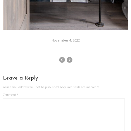
November 4, 2022
Leave a Reply
Your email address will not be published.
Required fields are marked
*
Comment
*