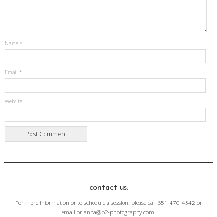
Name
*
Email
*
Website
contact us:
For more information or to schedule a session, please call 651-470-4342 or
email brianna@b2-photography.com.