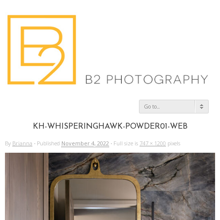
Go to...
KH-WHISPERINGHAWK-POWDER01-WEB
By
Brianna
·
Published
November 4, 2022
·
Full size is
747 × 1200
pixels