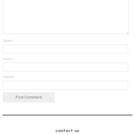
Name
*
Email
*
Website
contact us: