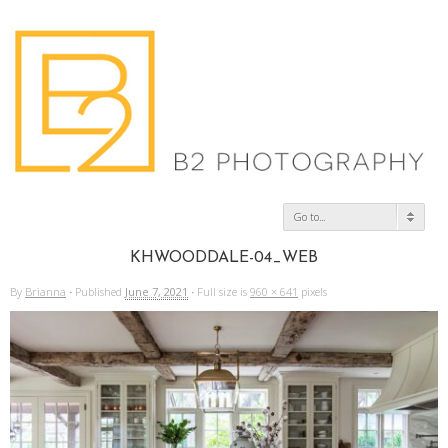
Go to...
KHWOODDALE-04_WEB
By
Brianna
·
Published
June 7, 2021
·
Full size is
960 × 641
pixels