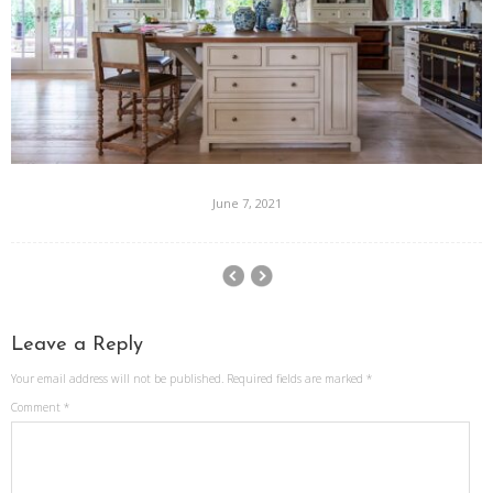
June 7, 2021
Leave a Reply
Your email address will not be published.
Required fields are marked
*
Comment
*