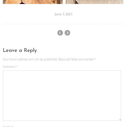
June 7, 2021
Leave a Reply
Your email address will not be published.
Required fields are marked
*
Comment
*