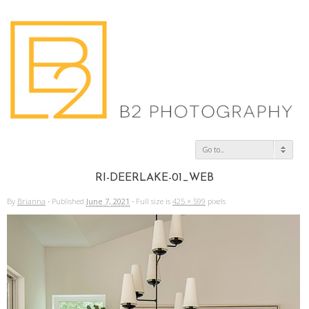
Go to...
RI-DEERLAKE-01_WEB
By
Brianna
·
Published
June 7, 2021
·
Full size is
425 × 599
pixels