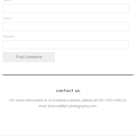
Name
*
Email
*
Website
contact us:
For more information or to schedule a session, please call 651-470-4342 or
email brianna@b2-photography.com.