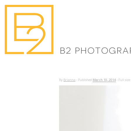
By
Brianna
·
Published
March 10, 2014
·
Full size