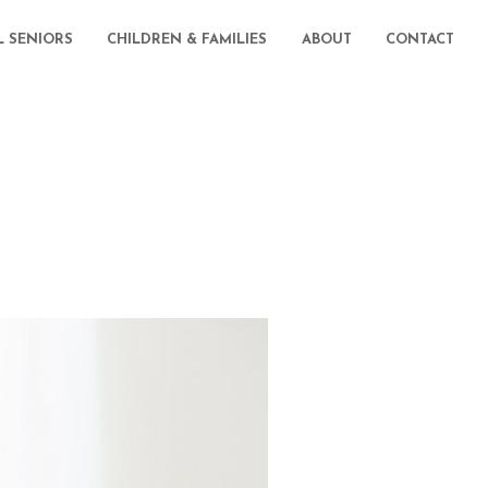
L SENIORS
CHILDREN & FAMILIES
ABOUT
CONTACT