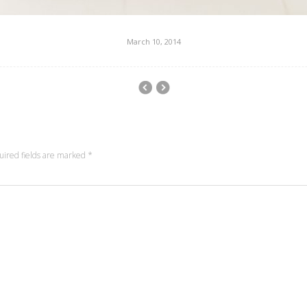
March 10, 2014
uired fields are marked
*