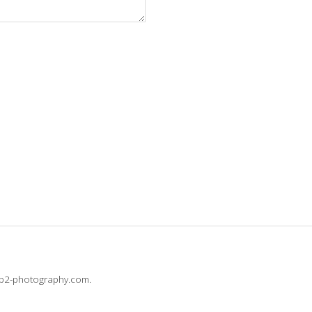
@b2-photography.com.