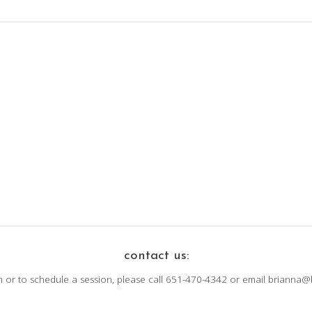
contact us:
n or to schedule a session, please call 651-470-4342 or email brianna