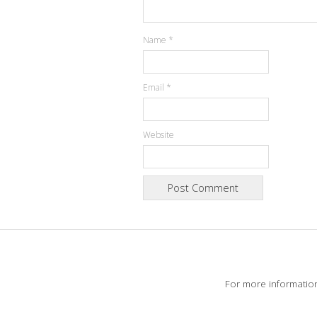
Name
*
Email
*
Website
For more informatio