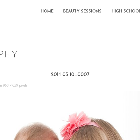
HOME
BEAUTY SESSIONS
HIGH SCHOO
2014-03-10_0007
 is
960 × 639
pixels