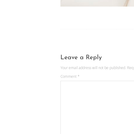
Leave a Reply
Your email address will not be published.
Req
Comment
*