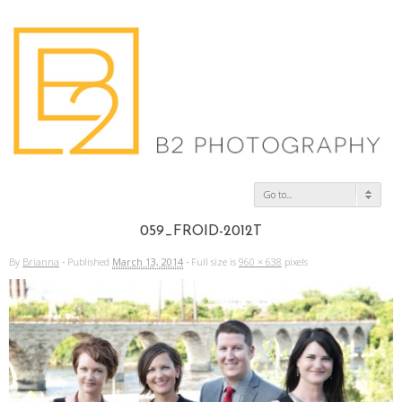
Go to...
059_FROID-2012T
By
Brianna
·
Published
March 13, 2014
·
Full size is
960 × 638
pixels