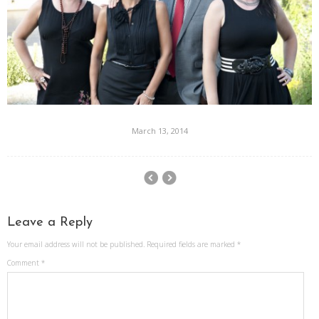
March 13, 2014
Leave a Reply
Your email address will not be published.
Required fields are marked
*
Comment
*