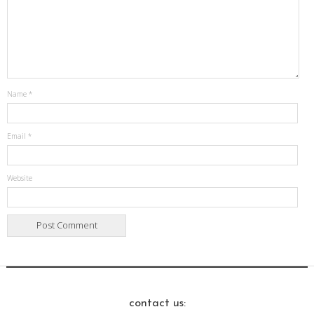
Name
*
Email
*
Website
contact us: