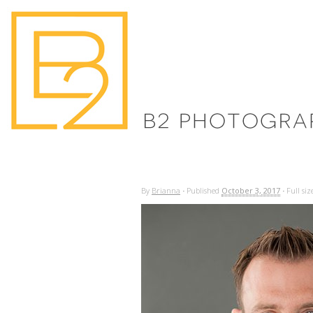
By
Brianna
·
Published
October 3, 2017
·
Full siz