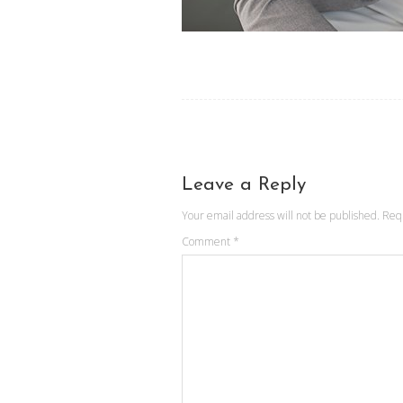
Leave a Reply
Your email address will not be published.
Req
Comment
*