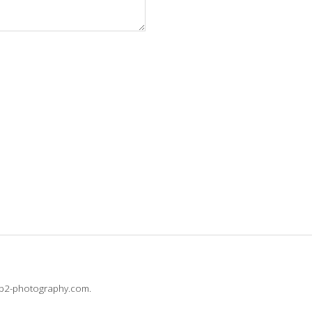
@b2-photography.com.