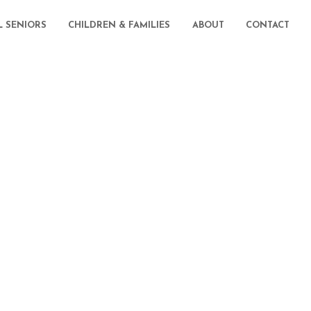
L SENIORS
CHILDREN & FAMILIES
ABOUT
CONTACT