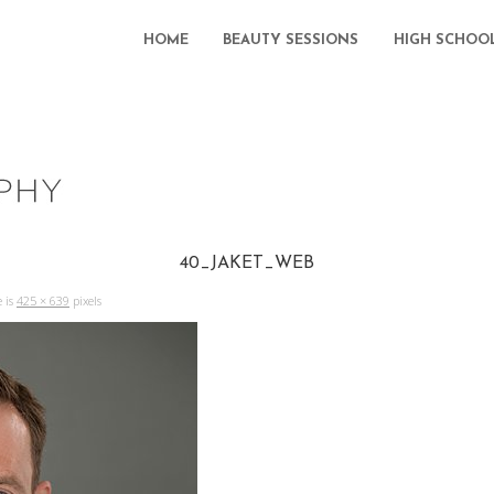
HOME
BEAUTY SESSIONS
HIGH SCHOO
40_JAKET_WEB
e is
425 × 639
pixels