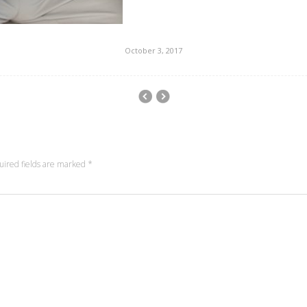
October 3, 2017
uired fields are marked
*