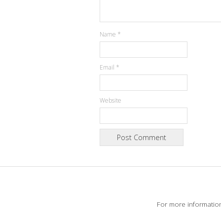
Name
*
Email
*
Website
For more informatio