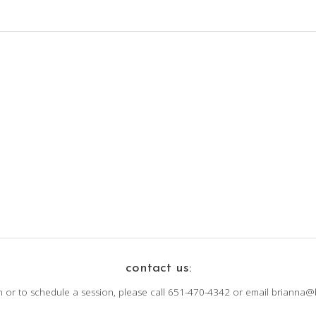
contact us:
n or to schedule a session, please call 651-470-4342 or email brianna