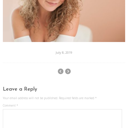
July 8, 2019
Leave a Reply
Your email address will not be published.
Required fields are marked
*
Comment
*