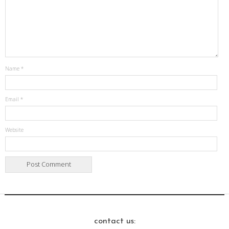
Name
*
Email
*
Website
contact us: