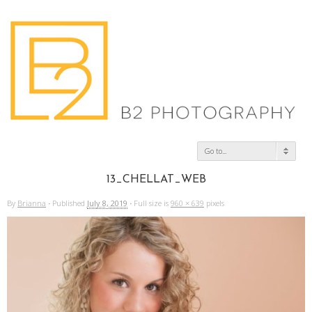
Go to...
13_CHELLAT_WEB
By
Brianna
·
Published
July 8, 2019
·
Full size is
960 × 639
pixels