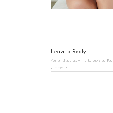
Leave a Reply
Your email address will not be published.
Req
Comment
*