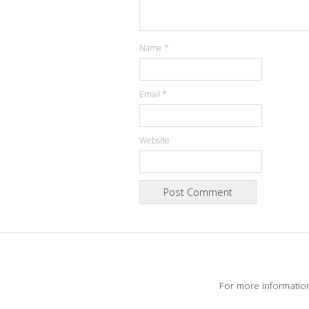
Name
*
Email
*
Website
For more informatio