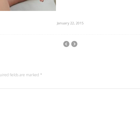
January 22, 2015
uired fields are marked
*