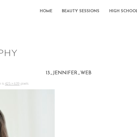
HOME
BEAUTY SESSIONS
HIGH SCHOO
13_JENNIFER_WEB
e is
425 × 639
pixels