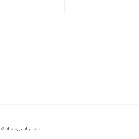
@b2-photography.com.