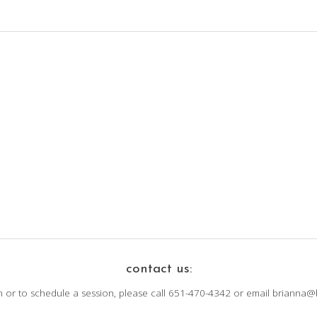
contact us:
n or to schedule a session, please call 651-470-4342 or email brianna