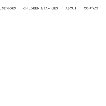
L SENIORS
CHILDREN & FAMILIES
ABOUT
CONTACT