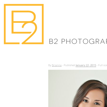
By
Brianna
·
Published
January 22, 2015
·
Full siz