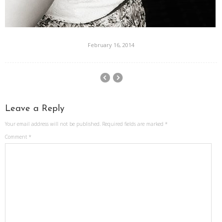
February 16, 2014
Leave a Reply
Your email address will not be published.
Required fields are marked
*
Comment
*