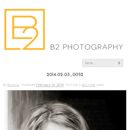
Go to...
2014-02-03_0052
By
Brianna
·
Published
February 16, 2014
·
Full size is
425 × 640
pixels