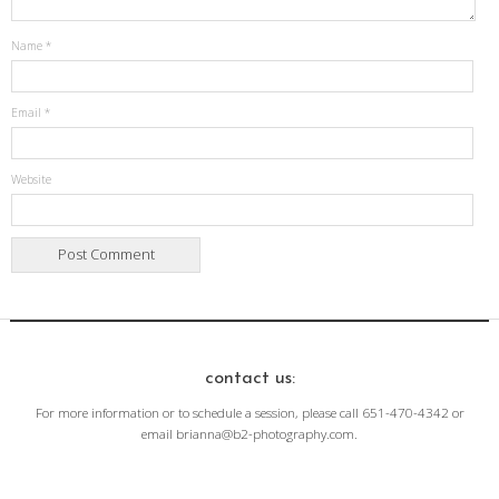
Name
*
Email
*
Website
contact us:
For more information or to schedule a session, please call 651-470-4342 or
email brianna@b2-photography.com.