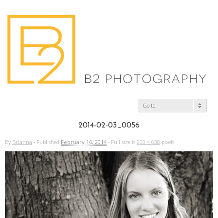
Go to...
2014-02-03_0056
By
Brianna
·
Published
February 16, 2014
·
Full size is
960 × 638
pixels