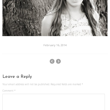
February 16, 2014
Leave a Reply
Your email address will not be published.
Required fields are marked
*
Comment
*