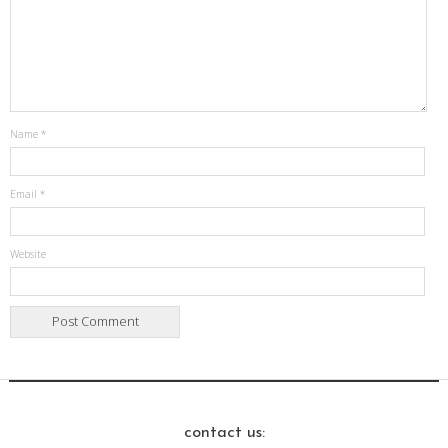
Name
*
Email
*
Website
contact us: