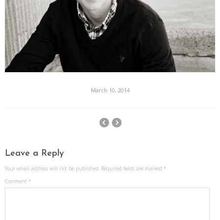
March 10, 2014
Leave a Reply
Your email address will not be published.
Required fields are marked
*
Comment
*