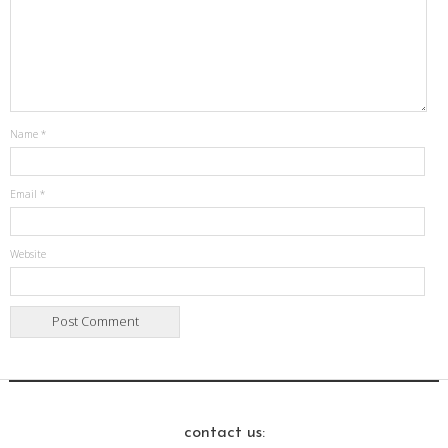
Name
*
Email
*
Website
contact us: