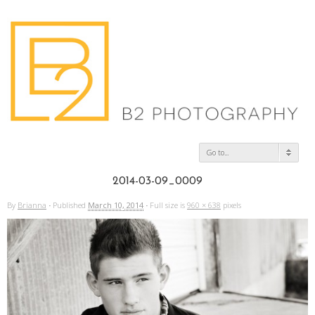
Go to...
2014-03-09_0009
By
Brianna
·
Published
March 10, 2014
·
Full size is
960 × 638
pixels