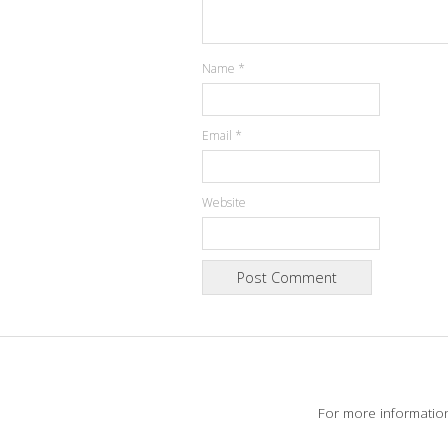
Name
*
Email
*
Website
For more informatio