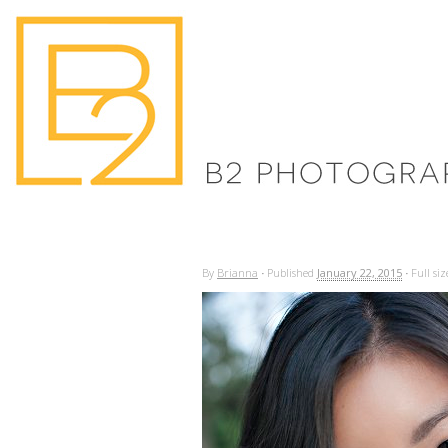
By
Brianna
·
Published
January 22, 2015
·
Full siz