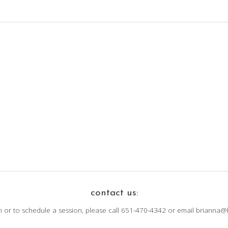
contact us:
n or to schedule a session, please call 651-470-4342 or email brianna