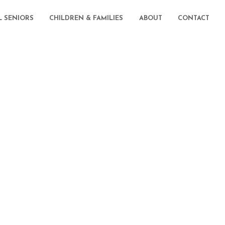
L SENIORS
CHILDREN & FAMILIES
ABOUT
CONTACT