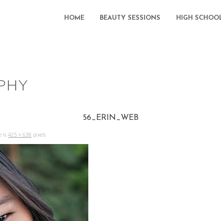
HOME
BEAUTY SESSIONS
HIGH SCHOO
56_ERIN_WEB
e is
425 × 638
pixels