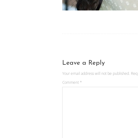
Leave a Reply
Your email address will not be published.
Req
Comment
*