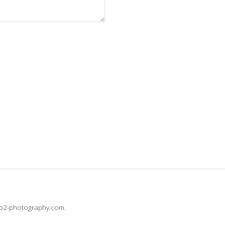
@b2-photography.com.