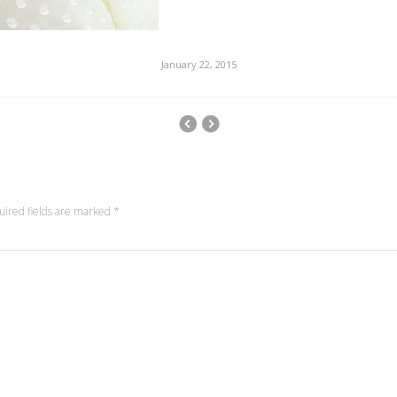
January 22, 2015
uired fields are marked
*