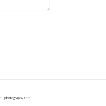
@b2-photography.com.