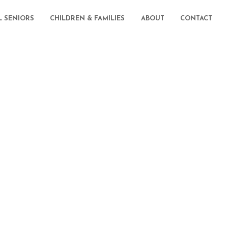
L SENIORS
CHILDREN & FAMILIES
ABOUT
CONTACT