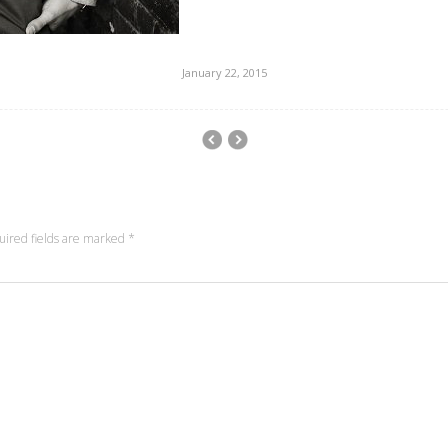
January 22, 2015
uired fields are marked
*