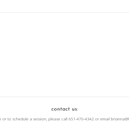
contact us:
n or to schedule a session, please call 651-470-4342 or email brianna