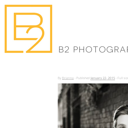
By
Brianna
·
Published
January 22, 2015
·
Full siz