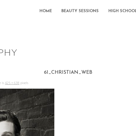
HOME
BEAUTY SESSIONS
HIGH SCHOO
61_CHRISTIAN_WEB
e is
425 × 638
pixels