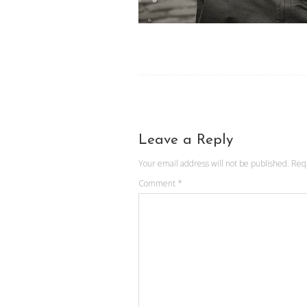
Leave a Reply
Your email address will not be published.
Req
Comment
*