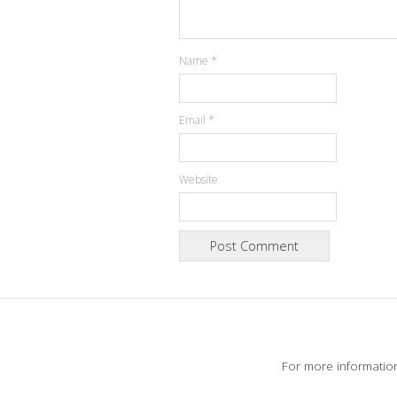
Name
*
Email
*
Website
For more informatio