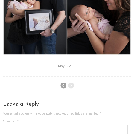
May 6, 2015
Leave a Reply
Your email address will not be published.
Required fields are marked
*
Comment
*