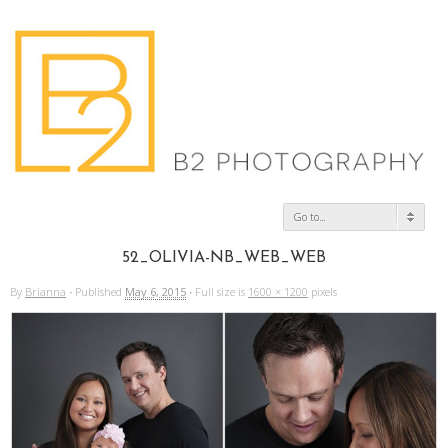
Go to...
52_OLIVIA-NB_WEB_WEB
By
Brianna
·
Published
May 6, 2015
·
Full size is
1600 × 1200
pixels