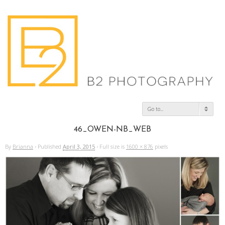
Go to...
46_OWEN-NB_WEB
By
Brianna
·
Published
April 3, 2015
·
Full size is
1600 × 876
pixels