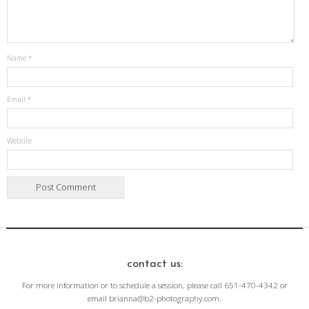
Name
*
Email
*
Website
contact us:
For more information or to schedule a session, please call 651-470-4342 or
email brianna@b2-photography.com.