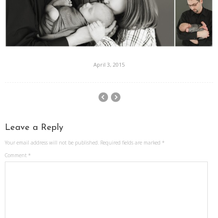
April 3, 2015
Leave a Reply
Your email address will not be published.
Required fields are marked
*
Comment
*