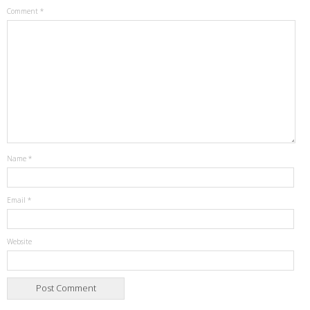
Comment
*
Name
*
Email
*
Website