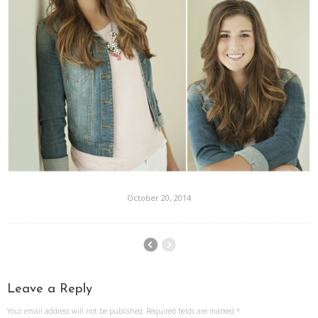
October 20, 2014
Leave a Reply
Your email address will not be published.
Required fields are marked
*