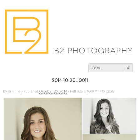
Go to...
2014-10-20_0011
By
Brianna
·
Published
October 20, 2014
·
Full size is
1600 × 1419
pixels