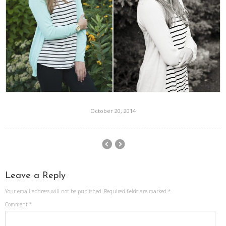
October 20, 2014
Leave a Reply
Your email address will not be published.
Required fields are marked
*
Comment
*