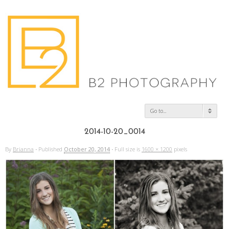
Go to...
2014-10-20_0014
By
Brianna
·
Published
October 20, 2014
·
Full size is
1600 × 1200
pixels