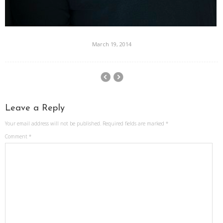
March 19, 2014
Leave a Reply
Your email address will not be published.
Required fields are marked
*
Comment
*