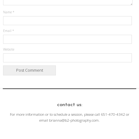
Name
*
Email
*
Website
contact us:
For more information or to schedule a session, please call 651-470-4342 or
email brianna@b2-photography.com.