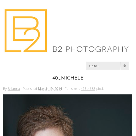
Go to...
40_MICHELE
By
Brianna
·
Published
March 19, 2014
·
Full size is
425 × 638
pixels