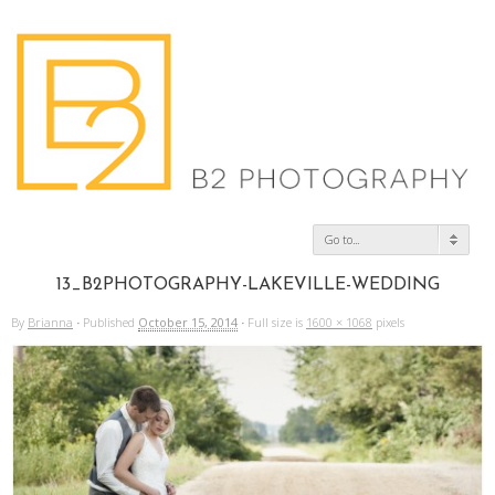
Go to...
13_B2PHOTOGRAPHY-LAKEVILLE-WEDDING
By
Brianna
·
Published
October 15, 2014
·
Full size is
1600 × 1068
pixels