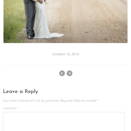
October 15, 2014
Leave a Reply
Your email address will not be published.
Required fields are marked
*
Comment
*