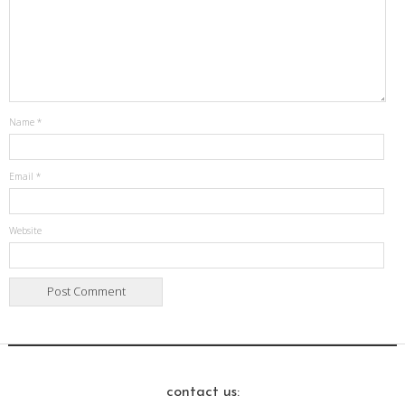
Name
*
Email
*
Website
contact us: