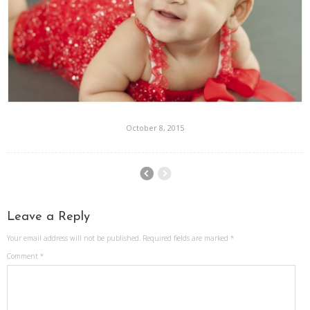
October 8, 2015
Leave a Reply
Your email address will not be published.
Required fields are marked
*
Comment
*