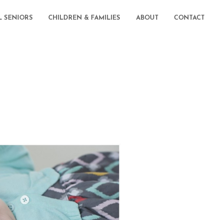
L SENIORS
CHILDREN & FAMILIES
ABOUT
CONTACT