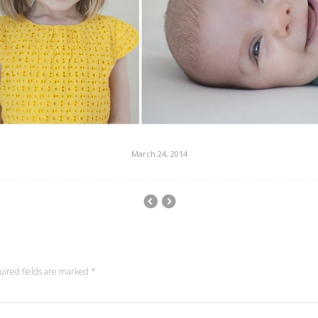
March 24, 2014
uired fields are marked
*