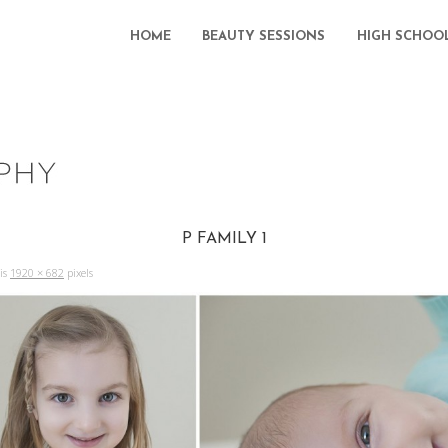
HOME
BEAUTY SESSIONS
HIGH SCHOO
P FAMILY 1
 is
1920 × 682
pixels