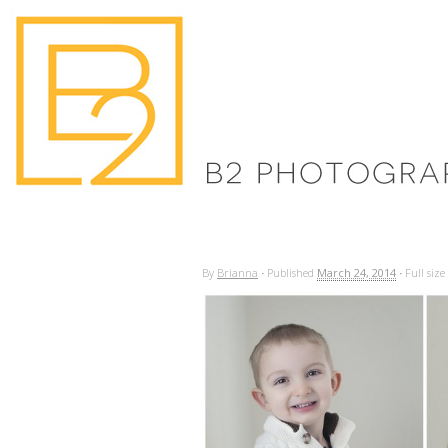
By
Brianna
·
Published
March 24, 2014
·
Full size