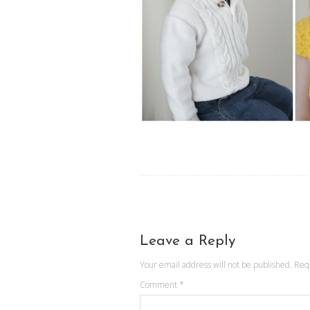
Leave a Reply
Your email address will not be published.
Req
Comment
*