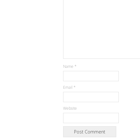
Name
*
Email
*
Website