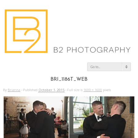
Go to...
BRI_1186T_WEB
By
Brianna
·
Published
October 1, 2015
·
Full size is
1600 × 1600
pixels