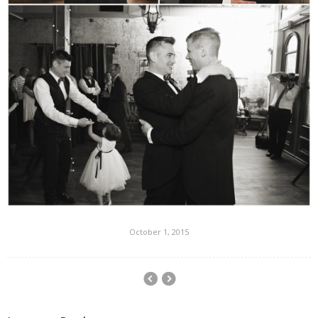
October 1, 2015