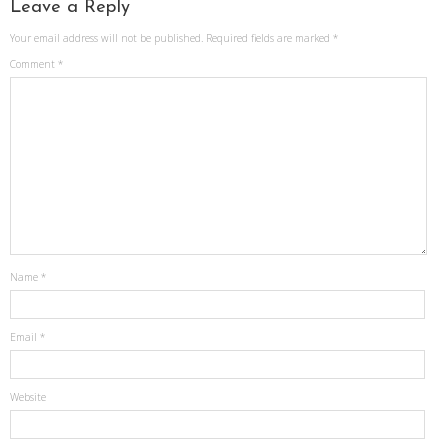
Leave a Reply
Your email address will not be published.
Required fields are marked
*
Comment
*
Name
*
Email
*
Website