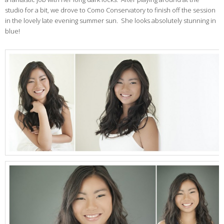
studio for a bit, we drove to Como Conservatory to finish off the session
in the lovely late evening summer sun. She looks absolutely stunning in
blue!