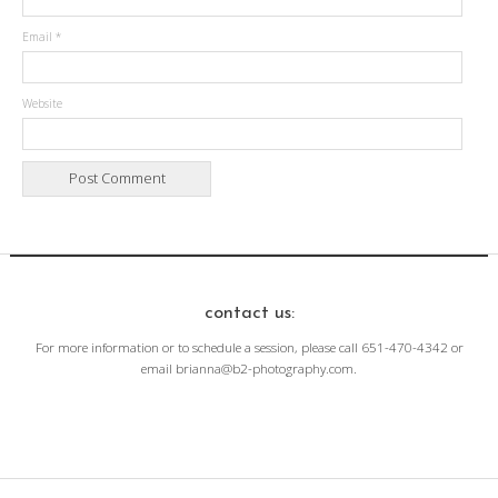
Email
*
Website
contact us:
For more information or to schedule a session, please call 651-470-4342 or
email brianna@b2-photography.com.