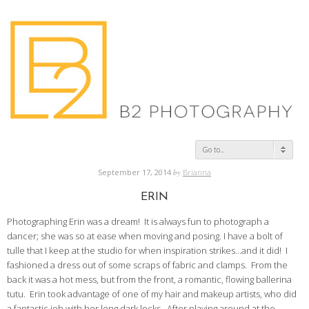
Go to...
September 17, 2014
by
Brianna
ERIN
Photographing Erin was a dream! It is always fun to photograph a
dancer; she was so at ease when moving and posing. I have a bolt of
tulle that I keep at the studio for when inspiration strikes…and it did! I
fashioned a dress out of some scraps of fabric and clamps. From the
back it was a hot mess, but from the front, a romantic, flowing ballerina
tutu. Erin took advantage of one of my hair and makeup artists, who did
a fantastic job with her long dark locks. After playing around at the