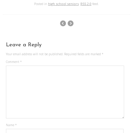
Posted in
high school seniors
.
RSS 2.0
feed.
Leave a Reply
Your email address will not be published.
Required fields are marked
*
Comment
*
Name
*