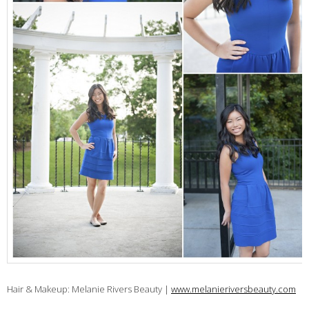
Hair & Makeup: Melanie Rivers Beauty |
www.melanieriversbeauty.com