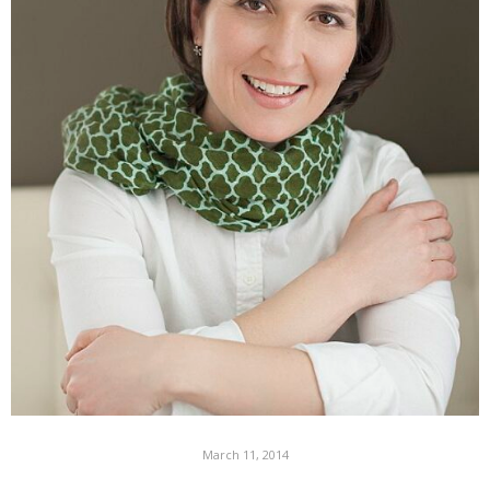
March 11, 2014