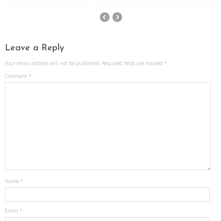
Leave a Reply
Your email address will not be published.
Required fields are marked
*
Comment
*
Name
*
Email
*