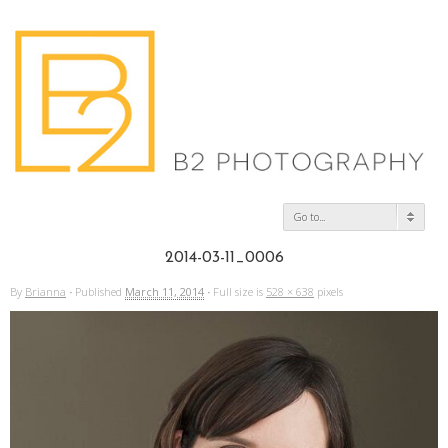
Go to...
2014-03-11_0006
By
Brianna
·
Published
March 11, 2014
·
Full size is
528 × 638
pixels