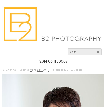
Go to...
2014-03-11_0007
By
Brianna
·
Published
March 11, 2014
·
Full size is
425 × 639
pixels