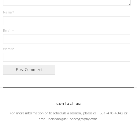
Name
*
Email
*
Website
contact us:
For more information or to schedule a session, please call 651-470-4342 or
email brianna@b2-photography.com.