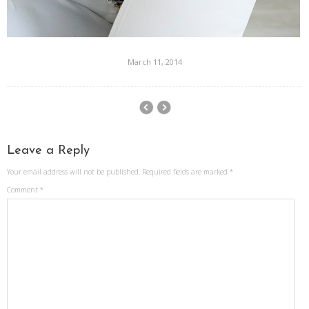
March 11, 2014
Leave a Reply
Your email address will not be published.
Required fields are marked
*
Comment
*