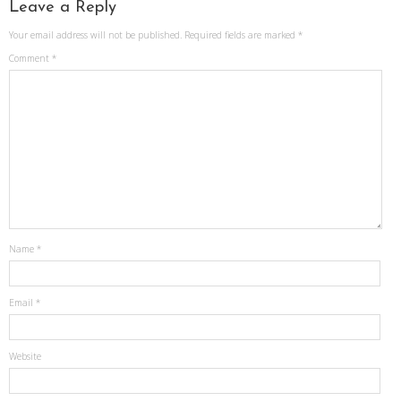
Leave a Reply
Your email address will not be published.
Required fields are marked
*
Comment
*
Name
*
Email
*
Website