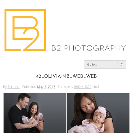
Go to...
42_OLIVIA-NB_WEB_WEB
By
Brianna
·
Published
May 6, 2015
·
Full size is
1600 × 1602
pixels