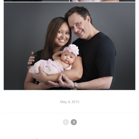
May 6, 2015