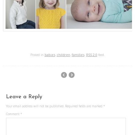
Posted in
babies
,
children
,
families
.
RSS 2.0
feed.
Leave a Reply
Your email address will not be published.
Required fields are marked
*
Comment
*