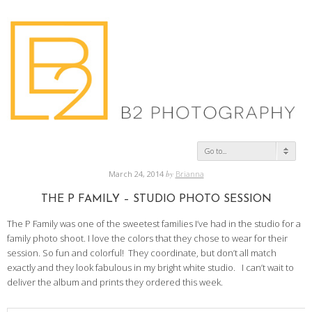
Go to...
March 24, 2014
by
Brianna
THE P FAMILY – STUDIO PHOTO SESSION
The P Family was one of the sweetest families I’ve had in the studio for a
family photo shoot. I love the colors that they chose to wear for their
session. So fun and colorful! They coordinate, but don’t all match
exactly and they look fabulous in my bright white studio. I can’t wait to
deliver the album and prints they ordered this week.